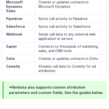
Microsoft 
Creates or updates contacts in
Dynamics 
Microsoft Dynamics
Sales
Pipedrive
Syncs call activity to Pipedrive
Salesforce
Syncs call activity to Salesforce
Webhook
Sends call data to any external web
application or service
Zapier
Connects to thousands of marketing,
sales, and CRM tools
Zoho
Creates or updates contacts in Zoho
Cometly
Streams call data to Cometly for ad
attribution
*Nimbata also supports custom attribution
parameters and custom fields. See the guides below.