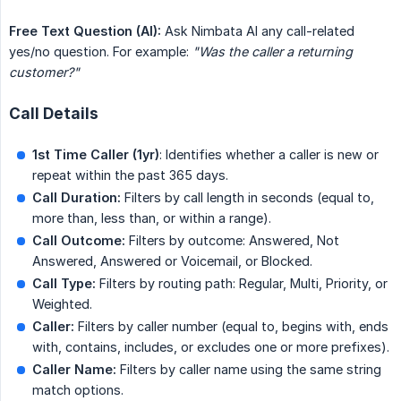
Free Text Question (AI):
Ask Nimbata AI any call-related
yes/no question. For example:
"Was the caller a returning 
customer?"
Call Details
1st Time Caller (1yr)
: Identifies whether a caller is new or
repeat within the past 365 days.
Call Duration:
Filters by call length in seconds (equal to,
more than, less than, or within a range).
Call Outcome:
Filters by outcome: Answered, Not
Answered, Answered or Voicemail, or Blocked.
Call Type:
Filters by routing path: Regular, Multi, Priority, or
Weighted.
Caller:
Filters by caller number (equal to, begins with, ends
with, contains, includes, or excludes one or more prefixes).
Caller Name:
Filters by caller name using the same string
match options.