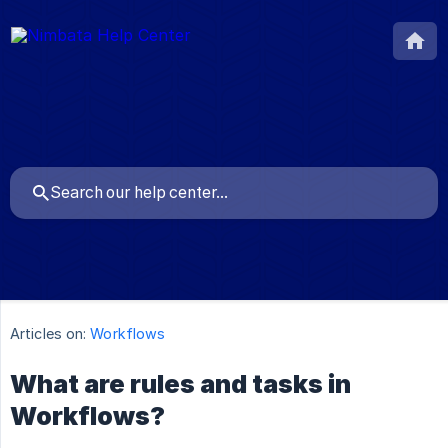
Articles on:
Workflows
What are rules and tasks in
Workflows?