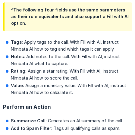
^The following four fields use the same parameters
as their rule equivalents and also support a Fill with AI
option.
Tags:
Apply tags to the call. With Fill with AI, instruct
Nimbata AI how to tag and which tags it can apply.
Notes:
Add notes to the call. With Fill with AI, instruct
Nimbata AI what to capture.
Rating:
Assign a star rating. With Fill with AI, instruct
Nimbata AI how to score the call.
Value:
Assign a monetary value. With Fill with AI, instruct
Nimbata AI how to calculate it.
Perform an Action
Summarize Call:
Generates an AI summary of the call.
Add to Spam Filter:
Tags all qualifying calls as spam.