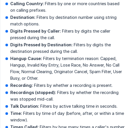
Calling Country:
Filters by one or more countries based
on calling prefixes.
Destination:
Filters by destination number using string
match options.
Digits Pressed by Caller:
Filters by digits the caller
pressed during the call.
Digits Pressed by Destination:
Filters by digits the
destination pressed during the call.
Hangup Cause:
Filters by termination reason: Capped,
Hangup, Invalid Key Entry, Lose Race, No Answer, No Call
Flow, Normal Clearing, Originator Cancel, Spam Filter, User
Busy, or Other.
Recording:
Filters by whether a recording is present.
Recordings (stopped):
Filters by whether the recording
was stopped mid-call.
Talk Duration:
Filters by active talking time in seconds.
Time:
Filters by time of day (before, after, or within a time
window).
Times Called:
Filters by how many times a caller's number