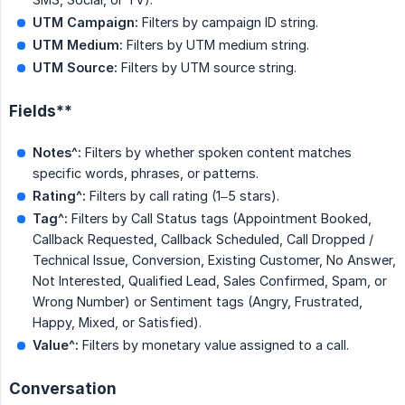
UTM Campaign:
Filters by campaign ID string.
UTM Medium:
Filters by UTM medium string.
UTM Source:
Filters by UTM source string.
Fields**
Notes^:
Filters by whether spoken content matches
specific words, phrases, or patterns.
Rating^:
Filters by call rating (1–5 stars).
Tag^:
Filters by Call Status tags (Appointment Booked,
Callback Requested, Callback Scheduled, Call Dropped /
Technical Issue, Conversion, Existing Customer, No Answer,
Not Interested, Qualified Lead, Sales Confirmed, Spam, or
Wrong Number) or Sentiment tags (Angry, Frustrated,
Happy, Mixed, or Satisfied).
Value^:
Filters by monetary value assigned to a call.
Conversation