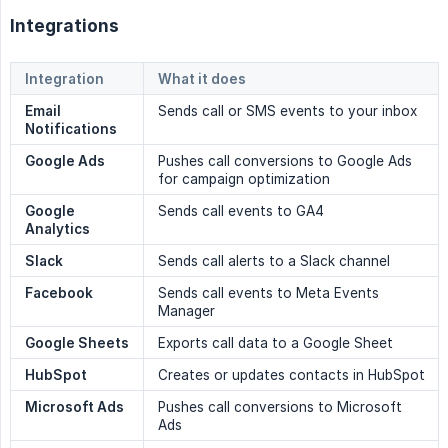
Integrations
Integration
What it does
Email 
Sends call or SMS events to your inbox
Notifications
Google Ads
Pushes call conversions to Google Ads
for campaign optimization
Google 
Sends call events to GA4
Analytics
Slack
Sends call alerts to a Slack channel
Facebook
Sends call events to Meta Events
Manager
Google Sheets
Exports call data to a Google Sheet
HubSpot
Creates or updates contacts in HubSpot
Microsoft Ads
Pushes call conversions to Microsoft
Ads