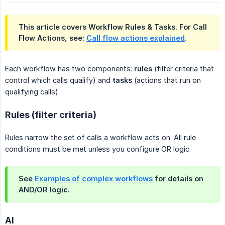
This article covers Workflow Rules & Tasks. For Call
Flow Actions, see:
Call flow actions explained
.
Each workflow has two components:
rules
(filter criteria that
control which calls qualify) and
tasks
(actions that run on
qualifying calls).
Rules (filter criteria)
Rules narrow the set of calls a workflow acts on. All rule
conditions must be met unless you configure OR logic.
See
Examples of complex workflows
for details on
AND/OR logic.
AI