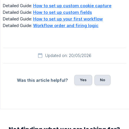
Detailed Guide:
How to set up custom cookie capture
Detailed Guide:
How to set up custom fields
Detailed Guide:
How to set up your first workflow
Detailed Guide:
Workflow order and firing logic
Updated on: 20/05/2026
Yes
No
Was this article helpful?