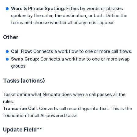
Word & Phrase Spotting:
Filters by words or phrases
spoken by the caller, the destination, or both. Define the
terms and choose whether all or any must appear.
Other
Call Flow:
Connects a workflow to one or more call flows.
Swap Group:
Connects a workflow to one or more swap
groups.
Tasks (actions)
Tasks define what Nimbata does when a call passes all the
rules.
Transcribe Call:
Converts call recordings into text. This is the
foundation for all AI-powered tasks.
Update Field**