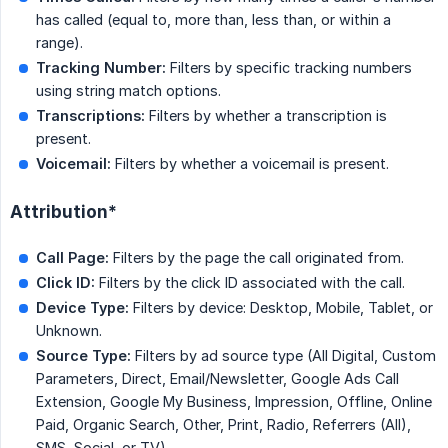
has called (equal to, more than, less than, or within a
range).
Tracking Number:
Filters by specific tracking numbers
using string match options.
Transcriptions:
Filters by whether a transcription is
present.
Voicemail:
Filters by whether a voicemail is present.
Attribution*
Call Page:
Filters by the page the call originated from.
Click ID:
Filters by the click ID associated with the call.
Device Type:
Filters by device: Desktop, Mobile, Tablet, or
Unknown.
Source Type:
Filters by ad source type (All Digital, Custom
Parameters, Direct, Email/Newsletter, Google Ads Call
Extension, Google My Business, Impression, Offline, Online
Paid, Organic Search, Other, Print, Radio, Referrers (All),
SMS, Social, or TV).