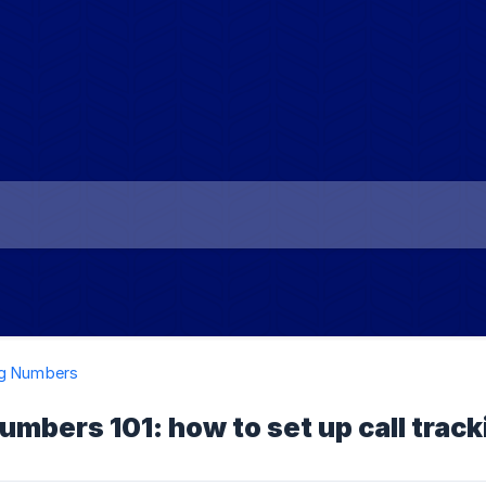
ng Numbers
umbers 101: how to set up call tra