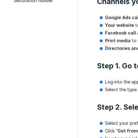
Channels y
destination number
Google Ads cal
Your website
t
Facebook call
Print media
to 
Directories and
Step 1. Go 
Log into the ap
Select the type
Step 2. Sel
Select your pre
Click
'Get from