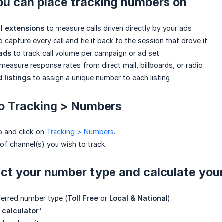
ou can place tracking numbers on
l extensions
to measure calls driven directly by your ads
o capture every call and tie it back to the session that drove it
 ads
to track call volume per campaign or ad set
measure response rates from direct mail, billboards, or radio
 listings
to assign a unique number to each listing
to Tracking > Numbers
p and click on
Tracking > Numbers
.
 of channel(s) you wish to track.
ect your number type and calculate your
ferred number type (
Toll Free
or
Local & National
).
 calculator'