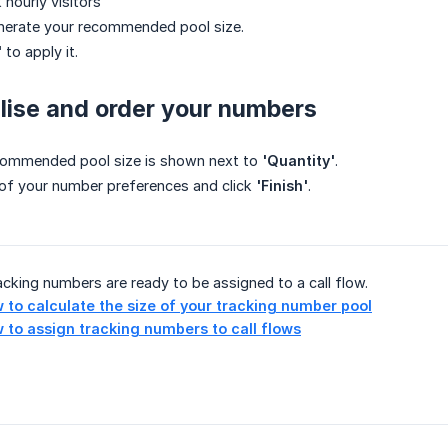
 hourly visitors
nerate your recommended pool size.
'
to apply it.
alise and order your numbers
commended pool size is shown next to
'Quantity'
.
st of your number preferences and click
'Finish'
.
racking numbers are ready to be assigned to a call flow.
 to calculate the size of your tracking number pool
 to assign tracking numbers to call flows