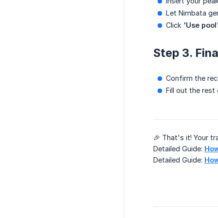
Insert your peak
Let Nimbata ge
Click
'Use pool
Step 3. Fin
Confirm the re
Fill out the re
🎉 That's it! Your t
Detailed Guide:
How
Detailed Guide:
How