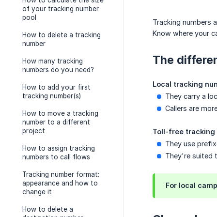
How to calculate the size
of your tracking number
pool
Tracking numbers a
Know where your cal
How to delete a tracking
number
The differe
How many tracking
numbers do you need?
Local tracking nu
How to add your first
tracking number(s)
They carry a lo
Callers are more
How to move a tracking
number to a different
project
Toll-free trackin
They use prefixe
How to assign tracking
They're suited 
numbers to call flows
Tracking number format:
appearance and how to
For local camp
change it
How to delete a