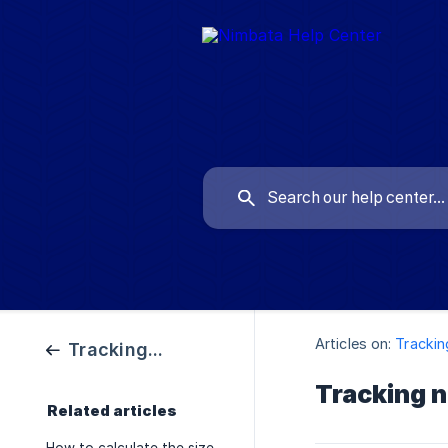
Articles on:
Tracki
Tracking Numbers
Tracking n
Related articles