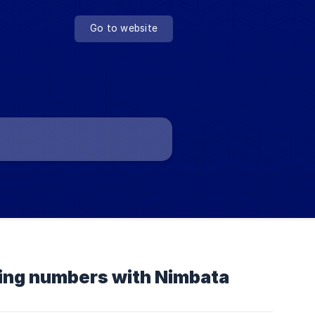
Go to website
cking numbers with Nimbata