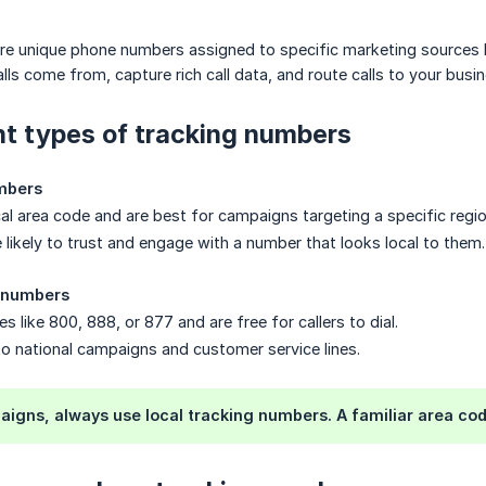
re unique phone numbers assigned to specific marketing sources l
ls come from, capture rich call data, and route calls to your busi
nt types of tracking numbers
mbers
cal area code and are best for campaigns targeting a specific regio
 likely to trust and engage with a number that looks local to them.
g numbers
s like 800, 888, or 877 and are free for callers to dial.
to national campaigns and customer service lines.
aigns, always use local tracking numbers. A familiar area cod