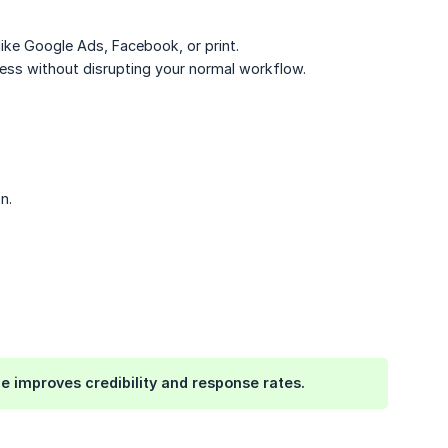
ike Google Ads, Facebook, or print.
ness without disrupting your normal workflow.
n.
e improves credibility and response rates.