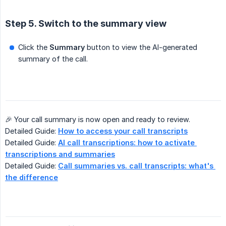
Step 5. Switch to the summary view
Click the
Summary
button to view the AI-generated
summary of the call.
🎉 Your call summary is now open and ready to review.
Detailed Guide:
How to access your call transcripts
Detailed Guide:
AI call transcriptions: how to activate 
transcriptions and summaries
Detailed Guide:
Call summaries vs. call transcripts: what's 
the difference