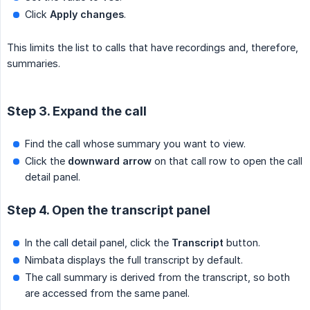
Click
Apply changes
.
This limits the list to calls that have recordings and, therefore,
summaries.
Step 3. Expand the call
Find the call whose summary you want to view.
Click the
downward arrow
on that call row to open the call
detail panel.
Step 4. Open the transcript panel
In the call detail panel, click the
Transcript
button.
Nimbata displays the full transcript by default.
The call summary is derived from the transcript, so both
are accessed from the same panel.