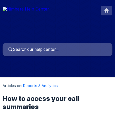
Articles on:
Reports & Analytics
How to access your call
summaries