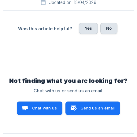
Updated on: 15/04/2026
Yes
No
Was this article helpful?
Not finding what you are looking for?
Chat with us or send us an email.
Chat with us
Send us an email