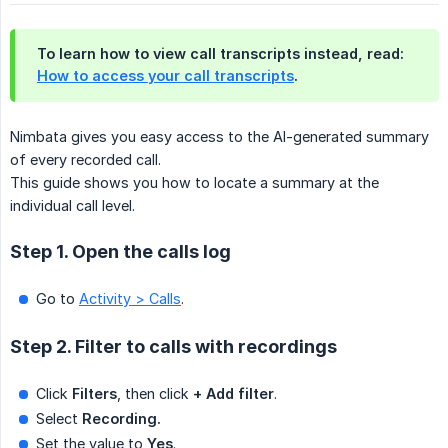
To learn how to view call transcripts instead, read:
How to access your call transcripts
.
Nimbata gives you easy access to the AI-generated summary
of every recorded call.
This guide shows you how to locate a summary at the
individual call level.
Step 1. Open the calls log
Go to
Activity > Calls
.
Step 2. Filter to calls with recordings
Click
Filters
, then click
+ Add filter
.
Select
Recording.
Set the value to
Yes
.