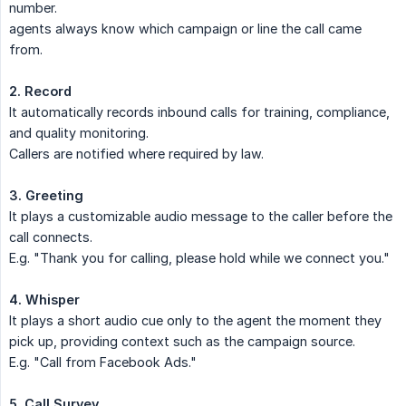
number.
agents always know which campaign or line the call came
from.
2. Record
It automatically records inbound calls for training, compliance,
and quality monitoring.
Callers are notified where required by law.
3. Greeting
It plays a customizable audio message to the caller before the
call connects.
E.g. "Thank you for calling, please hold while we connect you."
4. Whisper
It plays a short audio cue only to the agent the moment they
pick up, providing context such as the campaign source.
E.g. "Call from Facebook Ads."
5. Call Survey