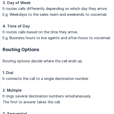
3. Day of Week
It routes calls differently depending on which day they arrive.
E.g. Weekdays to the sales team and weekends to voicemail.
4. Time of Day
It routes calls based on the time they arrive.
E.g. Business hours to live agents and after-hours to voicemail.
Routing Options
Routing options decide where the call ends up.
1. Dial
It connects the call to a single destination number.
2. Multiple
It rings several destination numbers simultaneously.
The first to answer takes the call.
3. Sequential