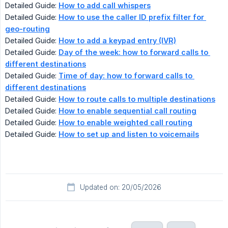
Detailed Guide:
How to add call whispers
Detailed Guide:
How to use the caller ID prefix filter for 
geo-routing
Detailed Guide:
How to add a keypad entry (IVR)
Detailed Guide:
Day of the week: how to forward calls to 
different destinations
Detailed Guide:
Time of day: how to forward calls to 
different destinations
Detailed Guide:
How to route calls to multiple destinations
Detailed Guide:
How to enable sequential call routing
Detailed Guide:
How to enable weighted call routing
Detailed Guide:
How to set up and listen to voicemails
Updated on: 20/05/2026