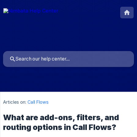
Articles on:
Call Flows
What are add-ons, filters, and
routing options in Call Flows?