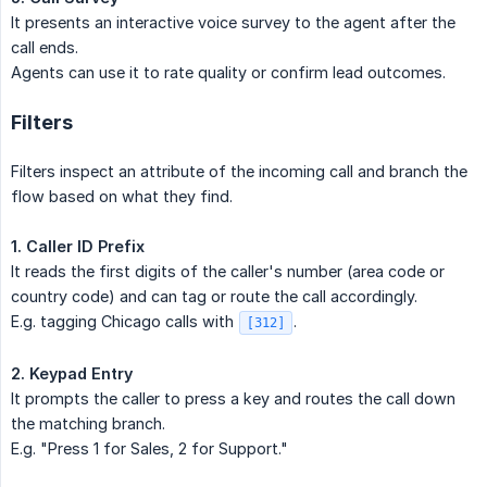
It presents an interactive voice survey to the agent after the
call ends.
Agents can use it to rate quality or confirm lead outcomes.
Filters
Filters inspect an attribute of the incoming call and branch the
flow based on what they find.
1. Caller ID Prefix
It reads the first digits of the caller's number (area code or
country code) and can tag or route the call accordingly.
E.g. tagging Chicago calls with
.
[312]
2. Keypad Entry
It prompts the caller to press a key and routes the call down
the matching branch.
E.g. "Press 1 for Sales, 2 for Support."