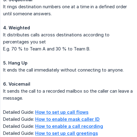
It rings destination numbers one at a time in a defined order
until someone answers.
4. Weighted
It distributes calls across destinations according to
percentages you set
E.g. 70 % to Team A and 30 % to Team B.
5. Hang Up
It ends the call immediately without connecting to anyone.
6. Voicemail
It sends the call to a recorded mailbox so the caller can leave a
message.
Detailed Guide:
How to set up call flows
Detailed Guide:
How to enable mask caller ID
Detailed Guide:
How to enable a call recording
Detailed Guide:
How to set up call greetings