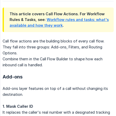
This article covers Call Flow Actions. For Workflow
Rules & Tasks, see:
Workflow rules and tasks: what's
available and how they work
.
Call flow actions are the building blocks of every call flow.
They fall into three groups: Add-ons, Filters, and Routing
Options.
Combine them in the Call Flow Builder to shape how each
inbound call is handled.
Add-ons
Add-ons layer features on top of a call without changing its
destination.
1. Mask Caller ID
It replaces the caller's real number with a designated tracking