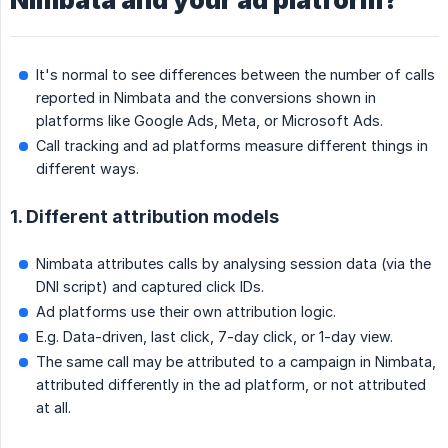
Nimbata and your ad platform?
It's normal to see differences between the number of calls
reported in Nimbata and the conversions shown in
platforms like Google Ads, Meta, or Microsoft Ads.
Call tracking and ad platforms measure different things in
different ways.
1. Different attribution models
Nimbata attributes calls by analysing session data (via the
DNI script) and captured click IDs.
Ad platforms use their own attribution logic.
E.g. Data-driven, last click, 7-day click, or 1-day view.
The same call may be attributed to a campaign in Nimbata,
attributed differently in the ad platform, or not attributed
at all.