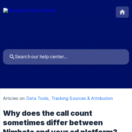
Articles on:
Data Tools, Tracking Sources & Attribution
Why does the call count
sometimes differ between