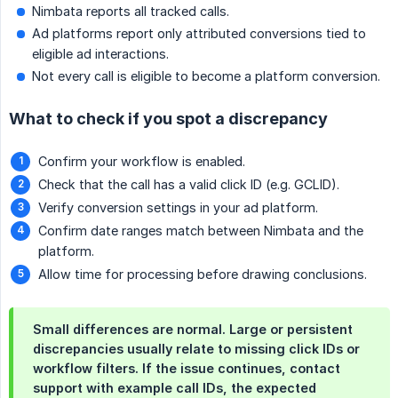
Nimbata reports all tracked calls.
Ad platforms report only attributed conversions tied to
eligible ad interactions.
Not every call is eligible to become a platform conversion.
What to check if you spot a discrepancy
Confirm your workflow is enabled.
Check that the call has a valid click ID (e.g. GCLID).
Verify conversion settings in your ad platform.
Confirm date ranges match between Nimbata and the
platform.
Allow time for processing before drawing conclusions.
Small differences are normal. Large or persistent
discrepancies usually relate to missing click IDs or
workflow filters. If the issue continues, contact
support with example call IDs, the expected