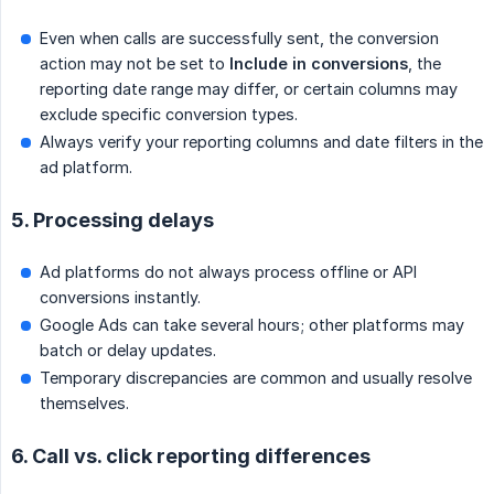
Even when calls are successfully sent, the conversion
action may not be set to
Include in conversions
, the
reporting date range may differ, or certain columns may
exclude specific conversion types.
Always verify your reporting columns and date filters in the
ad platform.
5. Processing delays
Ad platforms do not always process offline or API
conversions instantly.
Google Ads can take several hours; other platforms may
batch or delay updates.
Temporary discrepancies are common and usually resolve
themselves.
6. Call vs. click reporting differences