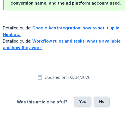
conversion name, and the ad platform account used.
Detailed guide:
Google Ads integration: how to set it up in 
Nimbata
Detailed guide:
Workflow rules and tasks: what's available 
and how they work
Updated on: 02/04/2026
Yes
No
Was this article helpful?