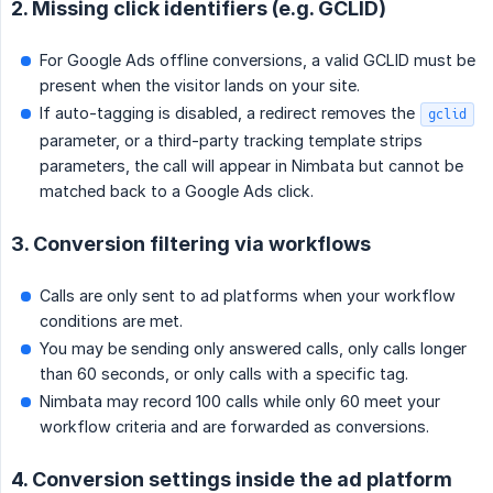
2. Missing click identifiers (e.g. GCLID)
For Google Ads offline conversions, a valid GCLID must be
present when the visitor lands on your site.
If auto-tagging is disabled, a redirect removes the
gclid
parameter, or a third-party tracking template strips
parameters, the call will appear in Nimbata but cannot be
matched back to a Google Ads click.
3. Conversion filtering via workflows
Calls are only sent to ad platforms when your workflow
conditions are met.
You may be sending only answered calls, only calls longer
than 60 seconds, or only calls with a specific tag.
Nimbata may record 100 calls while only 60 meet your
workflow criteria and are forwarded as conversions.
4. Conversion settings inside the ad platform