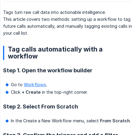
Tags turn raw call data into actionable intelligence.
This article covers two methods: setting up a workflow to tag
future calls automatically, and manually tagging existing calls in
your call list.
Tag calls automatically with a
workflow
Step 1. Open the workflow builder
Go to
Workflows
.
Click
+ Create
in the top-right corner.
Step 2. Select From Scratch
In the Create a New Workflow menu, select
From Scratch
.