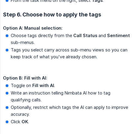
From the task menu on the right, select
Tags
.
Step 6. Choose how to apply the tags
Option A: Manual selection:
Choose tags directly from the
Call Status
and
Sentiment
sub-menus.
Tags you select carry across sub-menu views so you can
keep track of what you've already chosen.
Option B: Fill with AI:
Toggle on
Fill with AI
.
Write an instruction telling Nimbata AI how to tag
qualifying calls.
Optionally, restrict which tags the AI can apply to improve
accuracy.
Click
OK
.