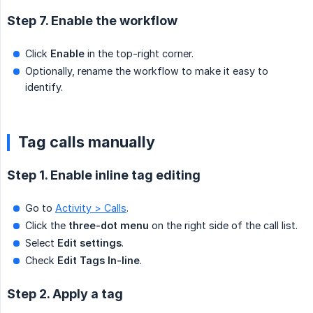
Step 7. Enable the workflow
Click
Enable
in the top-right corner.
Optionally, rename the workflow to make it easy to
identify.
Tag calls manually
Step 1. Enable inline tag editing
Go to
Activity > Calls
.
Click the
three-dot menu
on the right side of the call list.
Select
Edit settings
.
Check
Edit Tags In-line
.
Step 2. Apply a tag