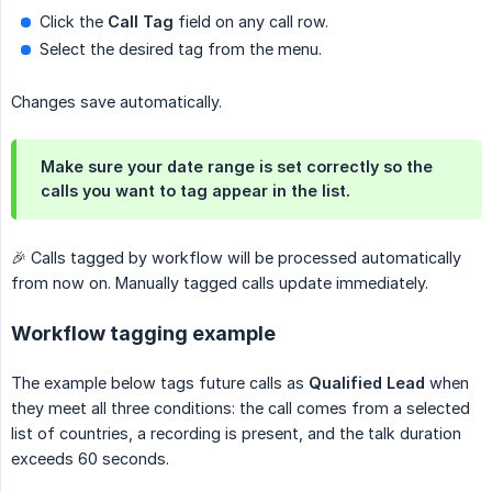
Click the
Call Tag
field on any call row.
Select the desired tag from the menu.
Changes save automatically.
Make sure your date range is set correctly so the
calls you want to tag appear in the list.
🎉 Calls tagged by workflow will be processed automatically
from now on. Manually tagged calls update immediately.
Workflow tagging example
The example below tags future calls as
Qualified Lead
when
they meet all three conditions: the call comes from a selected
list of countries, a recording is present, and the talk duration
exceeds 60 seconds.