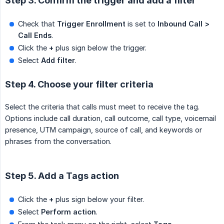
Step 3. Confirm the trigger and add a filter
Check that
Trigger Enrollment
is set to
Inbound Call > 
Call Ends
.
Click the
+
plus sign below the trigger.
Select
Add filter
.
Step 4. Choose your filter criteria
Select the criteria that calls must meet to receive the tag.
Options include call duration, call outcome, call type, voicemail
presence, UTM campaign, source of call, and keywords or
phrases from the conversation.
Step 5. Add a Tags action
Click the
+
plus sign below your filter.
Select
Perform action
.