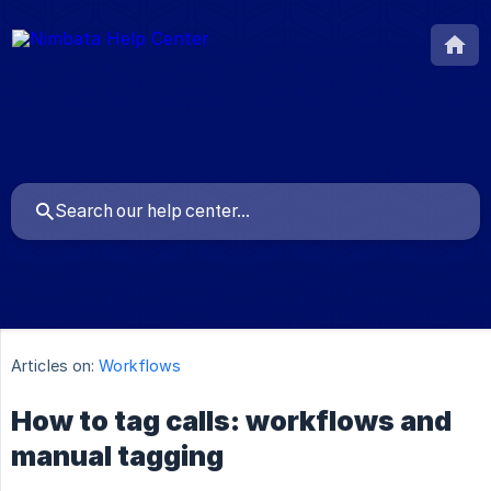
Articles on:
Workflows
How to tag calls: workflows and
manual tagging