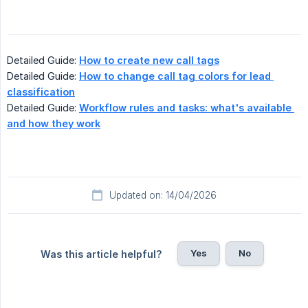
Detailed Guide:
How to create new call tags
Detailed Guide:
How to change call tag colors for lead 
classification
Detailed Guide:
Workflow rules and tasks: what's available 
and how they work
Updated on: 14/04/2026
Yes
No
Was this article helpful?