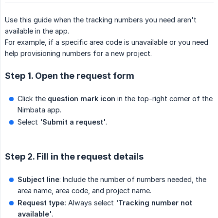
Use this guide when the tracking numbers you need aren't
available in the app.
For example, if a specific area code is unavailable or you need
help provisioning numbers for a new project.
Step 1. Open the request form
Click the
question mark icon
in the top-right corner of the
Nimbata app.
Select
'Submit a request'
.
Step 2. Fill in the request details
Subject line
: Include the number of numbers needed, the
area name, area code, and project name.
Request type:
Always select
'Tracking number not 
available'
.