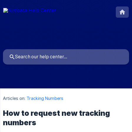
Articles on:
Tracking Numbers
How to request new tracking
numbers