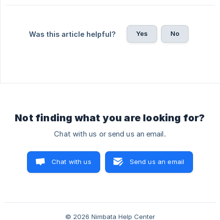
Yes
No
Was this article helpful?
Not finding what you are looking for?
Chat with us or send us an email.
Chat with us
Send us an email
© 2026 Nimbata Help Center