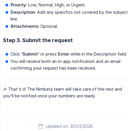
Priority:
Low, Normal, High, or Urgent.
Description
: Add any specifics not covered by the subject
line.
Attachments
: Optional.
Step 3. Submit the request
Click
'Submit'
or press
Enter
while in the Description field.
You will receive both an in-app notification and an email
confirming your request has been received.
🎉 That's it! The Nimbata team will take care of the rest and
you'll be notified once your numbers are ready.
Updated on: 30/03/2026