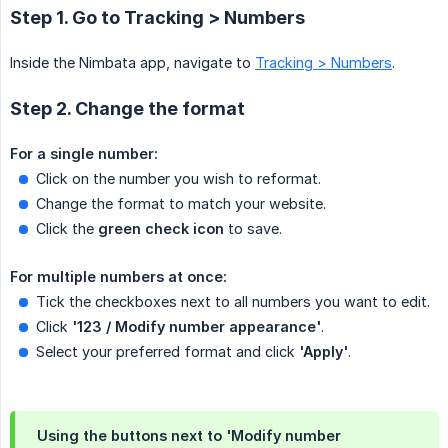
Step 1. Go to Tracking > Numbers
Inside the Nimbata app, navigate to
Tracking > Numbers
.
Step 2. Change the format
For a single number:
Click on the number you wish to reformat.
Change the format to match your website.
Click the
green check icon
to save.
For multiple numbers at once:
Tick the checkboxes next to all numbers you want to edit.
Click
'123 / Modify number appearance'
.
Select your preferred format and click
'Apply'
.
Using the buttons next to 'Modify number