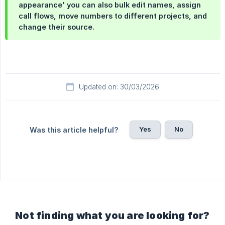
appearance' you can also bulk edit names, assign
call flows, move numbers to different projects, and
change their source.
Updated on: 30/03/2026
Yes
No
Was this article helpful?
Not finding what you are looking for?