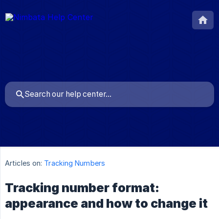
Articles on:
Tracking Numbers
Tracking number format:
appearance and how to change it