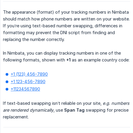
The appearance (format) of your tracking numbers in Nimbata
should match how phone numbers are written on your website.
If you’re using text-based number swapping, differences in
formatting may prevent the DNI script from finding and
replacing the number correctly.
In Nimbata, you can display tracking numbers in one of the
following formats, shown with
+1
as an example country code:
+1 (123) 456-7890
+1 123-456-7890
+11234567890
If text-based swapping isn’t reliable on your site,
e.g. numbers 
are rendered dynamically
, use
Span Tag
swapping for precise
replacement.