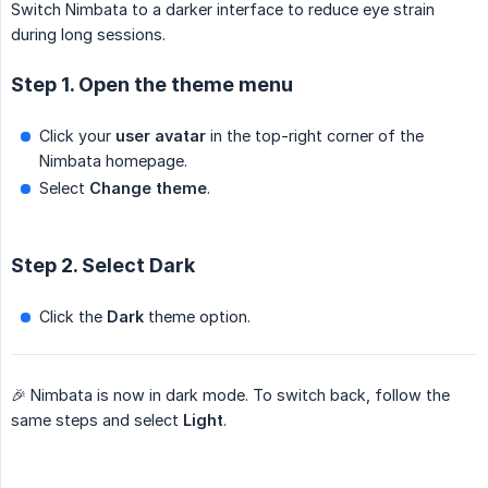
Switch Nimbata to a darker interface to reduce eye strain
during long sessions.
Step 1. Open the theme menu
Click your
user avatar
in the top-right corner of the
Nimbata homepage.
Select
Change theme
.
Step 2. Select Dark
Click the
Dark
theme option.
🎉 Nimbata is now in dark mode. To switch back, follow the
same steps and select
Light
.