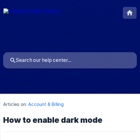
Articles on:
Account & Billing
How to enable dark mode