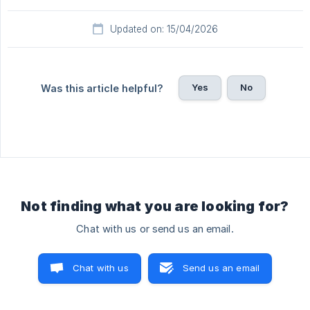
Updated on: 15/04/2026
Yes
No
Was this article helpful?
Not finding what you are looking for?
Chat with us or send us an email.
Chat with us
Send us an email