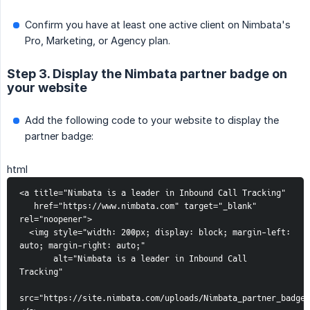
Confirm you have at least one active client on Nimbata's
Pro, Marketing, or Agency plan.
Step 3. Display the Nimbata partner badge on
your website
Add the following code to your website to display the
partner badge:
html
<a title="Nimbata is a leader in Inbound Call Tracking"
   href="https://www.nimbata.com" target="_blank" 
rel="noopener">
  <img style="width: 200px; display: block; margin-left: 
auto; margin-right: auto;"
       alt="Nimbata is a leader in Inbound Call 
Tracking"
src="https://site.nimbata.com/uploads/Nimbata_partner_badge.