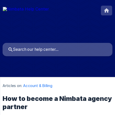
Articles on:
Account & Billing
How to become a Nimbata agency
partner