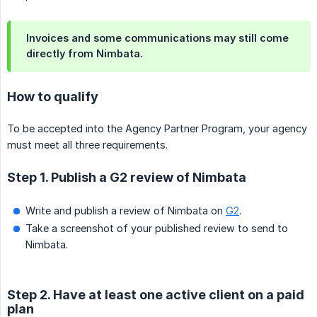
Invoices and some communications may still come
directly from Nimbata.
How to qualify
To be accepted into the Agency Partner Program, your agency
must meet all three requirements.
Step 1. Publish a G2 review of Nimbata
Write and publish a review of Nimbata on
G2
.
Take a screenshot of your published review to send to
Nimbata.
Step 2. Have at least one active client on a paid
plan