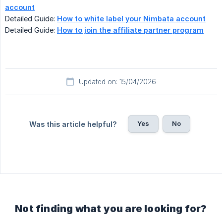
account
Detailed Guide:
How to white label your Nimbata account
Detailed Guide:
How to join the affiliate partner program
Updated on: 15/04/2026
Yes
No
Was this article helpful?
Not finding what you are looking for?