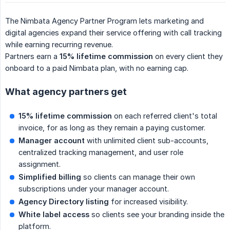
The Nimbata Agency Partner Program lets marketing and
digital agencies expand their service offering with call tracking
while earning recurring revenue.
Partners earn a
15% lifetime commission
on every client they
onboard to a paid Nimbata plan, with no earning cap.
What agency partners get
15% lifetime commission
on each referred client's total
invoice, for as long as they remain a paying customer.
Manager account
with unlimited client sub-accounts,
centralized tracking management, and user role
assignment.
Simplified billing
so clients can manage their own
subscriptions under your manager account.
Agency Directory listing
for increased visibility.
White label access
so clients see your branding inside the
platform.