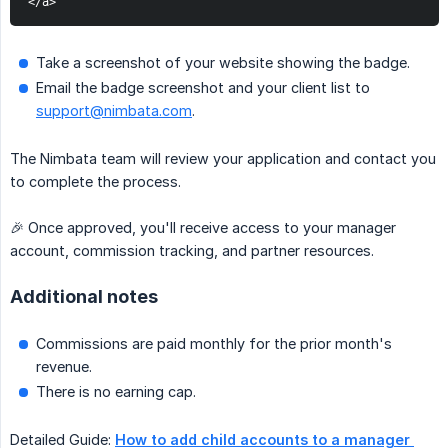
</a>
Take a screenshot of your website showing the badge.
Email the badge screenshot and your client list to
support@nimbata.com
.
The Nimbata team will review your application and contact you
to complete the process.
🎉 Once approved, you'll receive access to your manager
account, commission tracking, and partner resources.
Additional notes
Commissions are paid monthly for the prior month's
revenue.
There is no earning cap.
Detailed Guide:
How to add child accounts to a manager 