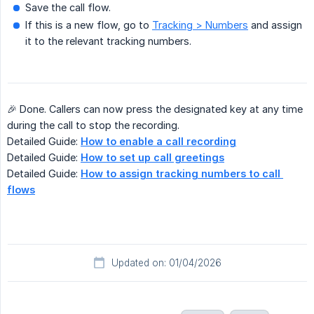
Save the call flow.
If this is a new flow, go to
Tracking > Numbers
and assign
it to the relevant tracking numbers.
🎉 Done. Callers can now press the designated key at any time
during the call to stop the recording.
Detailed Guide:
How to enable a call recording
Detailed Guide:
How to set up call greetings
Detailed Guide:
How to assign tracking numbers to call 
flows
Updated on: 01/04/2026