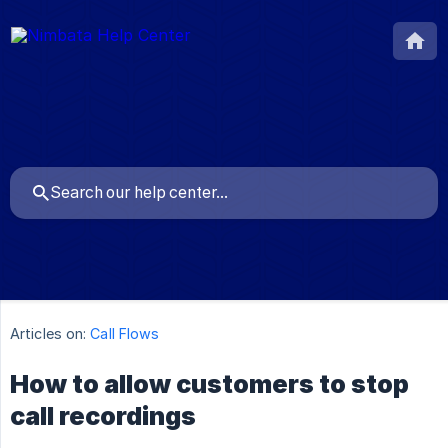
Articles on:
Call Flows
How to allow customers to stop
call recordings