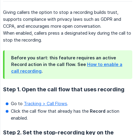
Giving callers the option to stop a recording builds trust,
supports compliance with privacy laws such as GDPR and
CCPA, and encourages more open conversation.
When enabled, callers press a designated key during the call to
stop the recording.
Before you start: this feature requires an active
Record action in the call flow. See
How to enable a
call recording
.
Step 1. Open the call flow that uses recording
Go to
Tracking > Call Flows
.
Click the call flow that already has the
Record
action
enabled.
Step 2. Set the stop-recording key on the