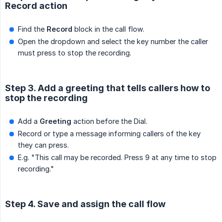
Record action
Find the
Record
block in the call flow.
Open the dropdown and select the key number the caller
must press to stop the recording.
Step 3. Add a greeting that tells callers how to
stop the recording
Add a
Greeting
action before the Dial.
Record or type a message informing callers of the key
they can press.
E.g. "This call may be recorded. Press 9 at any time to stop
recording."
Step 4. Save and assign the call flow