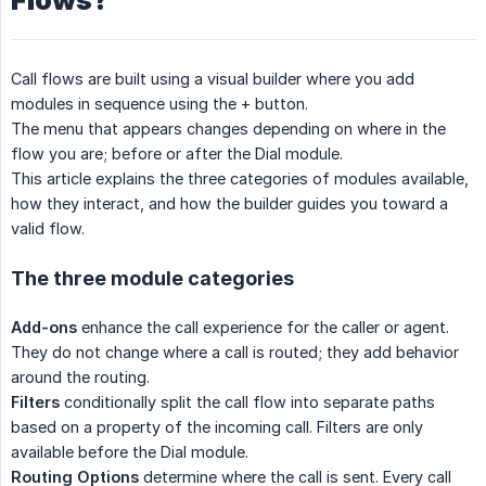
Flows?
Call flows are built using a visual builder where you add
modules in sequence using the + button.
The menu that appears changes depending on where in the
flow you are; before or after the Dial module.
This article explains the three categories of modules available,
how they interact, and how the builder guides you toward a
valid flow.
The three module categories
Add-ons
enhance the call experience for the caller or agent.
They do not change where a call is routed; they add behavior
around the routing.
Filters
conditionally split the call flow into separate paths
based on a property of the incoming call. Filters are only
available before the Dial module.
Routing Options
determine where the call is sent. Every call