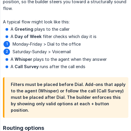
position, so the builder steers you toward a structurally sound
flow.
A typical flow might look like this:
A
Greeting
plays to the caller
A
Day of Week
filter checks which day it is
Monday-Friday > Dial to the office
Saturday-Sunday > Voicemail
A
Whisper
plays to the agent when they answer
A
Call Survey
runs after the call ends
Filters must be placed before Dial. Add-ons that apply
to the agent (Whisper) or follow the call (Call Survey)
must be placed after Dial. The builder enforces this
by showing only valid options at each + button
position.
Routing options