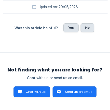
Updated on: 20/05/2026
Yes
No
Was this article helpful?
Not finding what you are looking for?
Chat with us or send us an email.
Chat with us
Send us an email