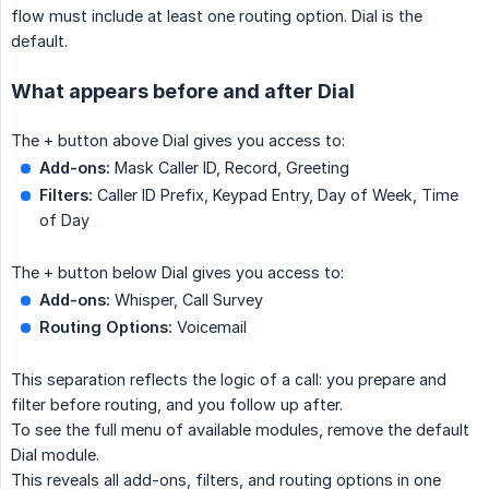
flow must include at least one routing option. Dial is the
default.
What appears before and after Dial
The + button above Dial gives you access to:
Add-ons:
Mask Caller ID, Record, Greeting
Filters:
Caller ID Prefix, Keypad Entry, Day of Week, Time
of Day
The + button below Dial gives you access to:
Add-ons:
Whisper, Call Survey
Routing Options:
Voicemail
This separation reflects the logic of a call: you prepare and
filter before routing, and you follow up after.
To see the full menu of available modules, remove the default
Dial module.
This reveals all add-ons, filters, and routing options in one