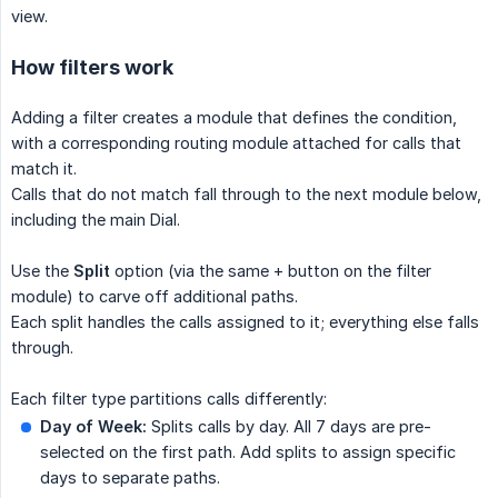
view.
How filters work
Adding a filter creates a module that defines the condition,
with a corresponding routing module attached for calls that
match it.
Calls that do not match fall through to the next module below,
including the main Dial.
Use the
Split
option (via the same + button on the filter
module) to carve off additional paths.
Each split handles the calls assigned to it; everything else falls
through.
Each filter type partitions calls differently:
Day of Week:
Splits calls by day. All 7 days are pre-
selected on the first path. Add splits to assign specific
days to separate paths.