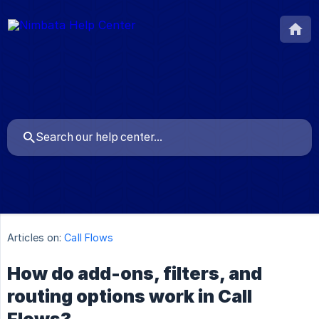
Articles on:
Call Flows
How do add-ons, filters, and
routing options work in Call