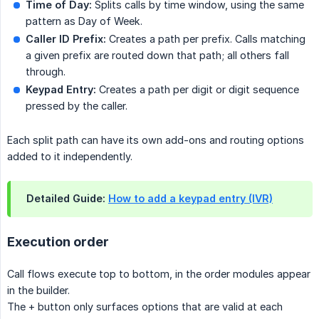
Time of Day:
Splits calls by time window, using the same
pattern as Day of Week.
Caller ID Prefix:
Creates a path per prefix. Calls matching
a given prefix are routed down that path; all others fall
through.
Keypad Entry:
Creates a path per digit or digit sequence
pressed by the caller.
Each split path can have its own add-ons and routing options
added to it independently.
Detailed Guide:
How to add a keypad entry (IVR)
Execution order
Call flows execute top to bottom, in the order modules appear
in the builder.
The + button only surfaces options that are valid at each