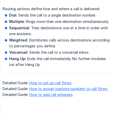
Routing options define how and where a call is delivered:
Dial:
Sends the call to a single destination number.
Multiple:
Rings more than one destination simultaneously.
Sequential:
Tries destinations one at a time in order until
one answers.
Weighted:
Distributes calls across destinations according
to percentages you define.
Voicemail:
Sends the call to a voicemail inbox.
Hang Up:
Ends the call immediately. No further modules
run after Hang Up.
Detailed Guide:
How to set up call flows
Detailed Guide:
How to assign tracking numbers to call flows
Detailed Guide:
How to add call whispers