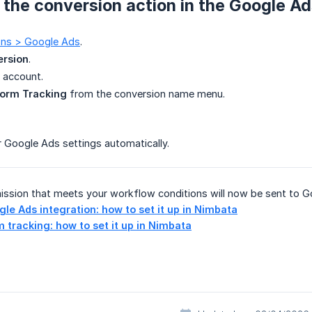
k the conversion action in the Google Ad
ions > Google Ads
.
ersion
.
 account.
orm Tracking
from the conversion name menu.
 Google Ads settings automatically.
ission that meets your workflow conditions will now be sent to G
le Ads integration: how to set it up in Nimbata
 tracking: how to set it up in Nimbata