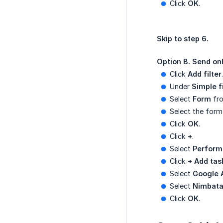
Click
OK
.
Skip to step 6.
Option B. Send onl
Click
Add filter
.
Under
Simple fi
Select
Form
fro
Select the form
Click
OK
.
Click
+
.
Select
Perform
Click
+ Add tas
Select
Google 
Select
Nimbata
Click
OK
.