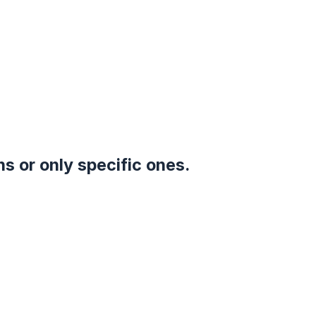
s or only specific ones.