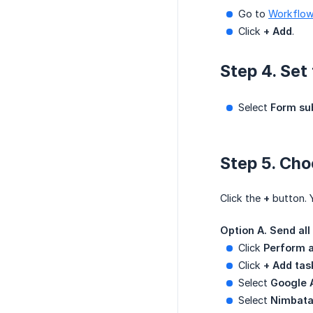
Go to
Workflo
Click
+ Add
.
Step 4. Set 
Select
Form su
Step 5. Cho
Click the
+
button. 
Option A. Send al
Click
Perform a
Click
+ Add tas
Select
Google 
Select
Nimbata