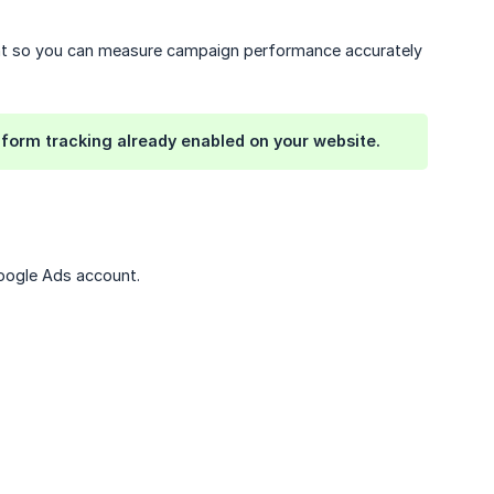
nt so you can measure campaign performance accurately
 form tracking already enabled on your website.
Google Ads account.