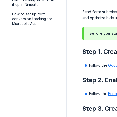
Form tracking: how to set
it up in Nimbata
Send form submissi
How to set up form
and optimize bids u
conversion tracking for
Microsoft Ads
Before you sta
Step 1. Cre
Follow the
Goog
Step 2. Ena
Follow the
Form
Step 3. Cre