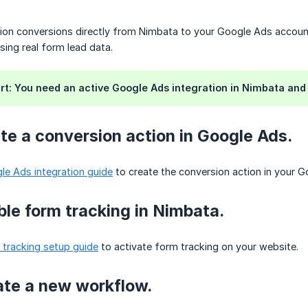
on conversions directly from Nimbata to your Google Ads accou
sing real form lead data.
rt: You need an active Google Ads integration in Nimbata and
ate a conversion action in Google Ads.
le Ads integration guide
to create the conversion action in your 
ble form tracking in Nimbata.
 tracking setup guide
to activate form tracking on your website.
ate a new workflow.