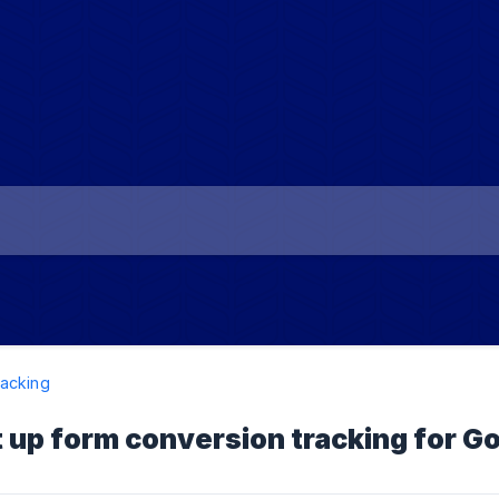
acking
 up form conversion tracking for G