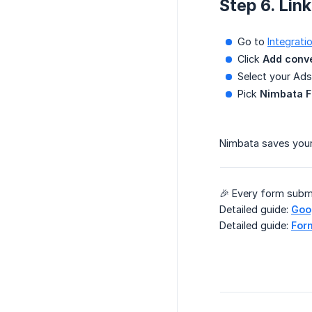
Step 6. Lin
Go to
Integrat
Click
Add conv
Select your Ads
Pick
Nimbata F
Nimbata saves your
🎉 Every form subm
Detailed guide:
Goog
Detailed guide:
Form