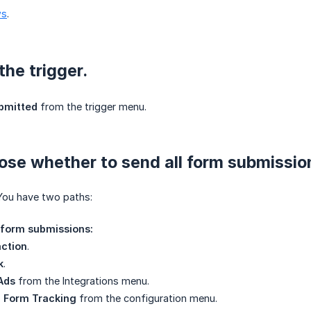
ws
.
the trigger.
bmitted
from the trigger menu.
ose whether to send all form submission
You have two paths:
l form submissions:
ction
.
k
.
Ads
from the Integrations menu.
 Form Tracking
from the configuration menu.