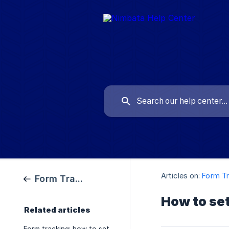
Articles on:
Form Tr
Form Tracking
How to set
Related articles