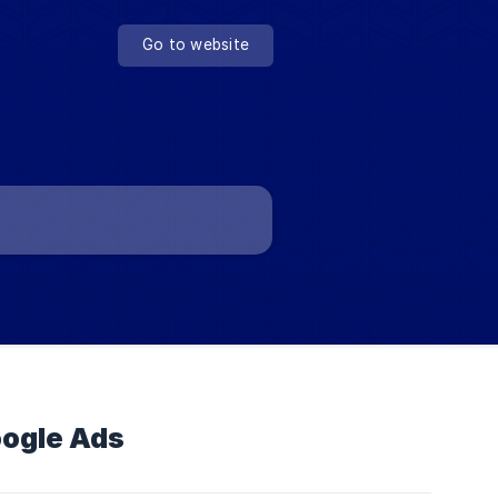
Go to website
oogle Ads