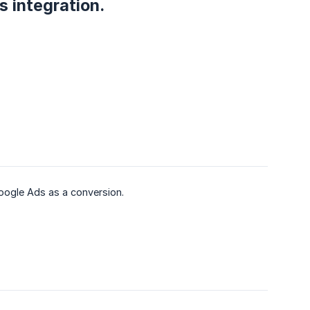
s integration.
oogle Ads as a conversion.