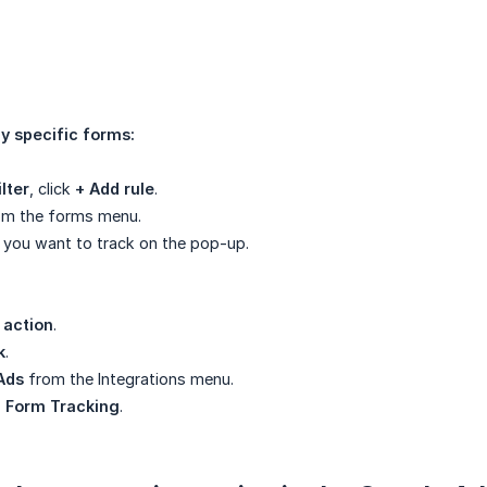
y specific forms:
lter
, click
+ Add rule
.
m the forms menu.
 you want to track on the pop-up.
 action
.
k
.
Ads
from the Integrations menu.
 Form Tracking
.